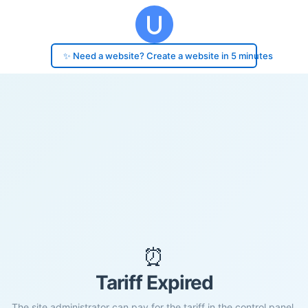
✨ Need a website? Create a website in 5 minutes
⏰
Tariff Expired
The site administrator can pay for the tariff in the control panel.