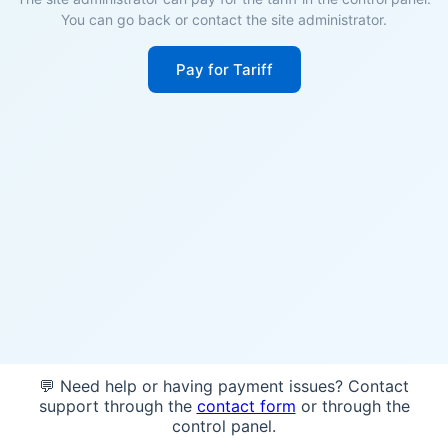
You can go back or contact the site administrator.
Pay for Tariff
💬 Need help or having payment issues? Contact
support through the
contact form
or through the
control panel.