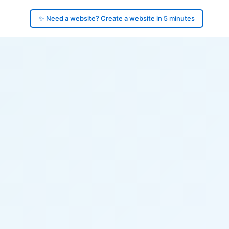
✨ Need a website? Create a website in 5 minutes