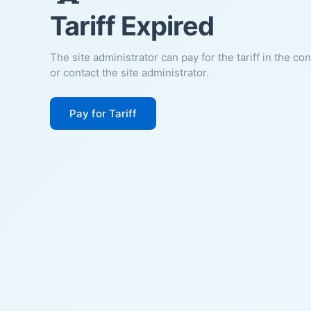
Tariff Expired
The site administrator can pay for the tariff in the co
or contact the site administrator.
Pay for Tariff