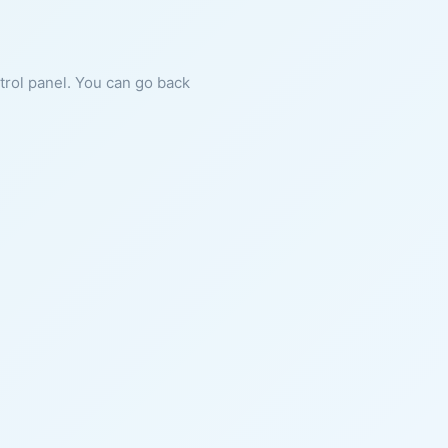
ntrol panel. You can go back