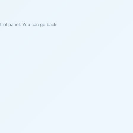
ntrol panel. You can go back