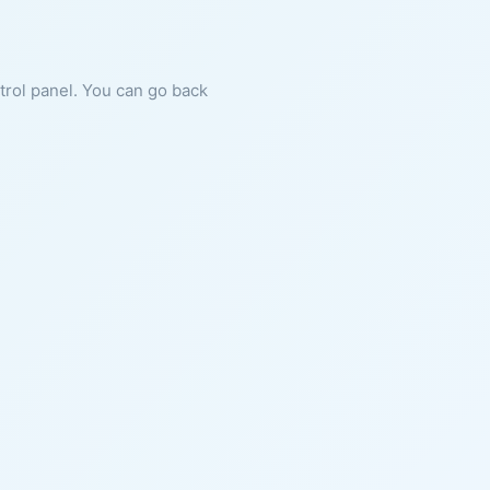
ntrol panel. You can go back