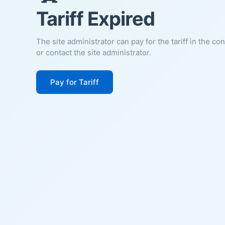
Tariff Expired
The site administrator can pay for the tariff in the co
or contact the site administrator.
Pay for Tariff