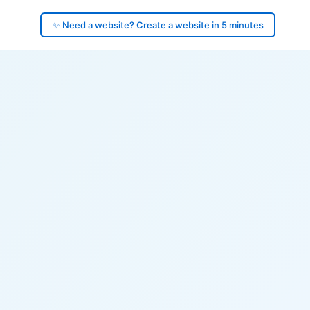
✨ Need a website? Create a website in 5 minutes