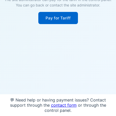
You can go back or contact the site administrator.
Pay for Tariff
💬 Need help or having payment issues? Contact
support through the
contact form
or through the
control panel.