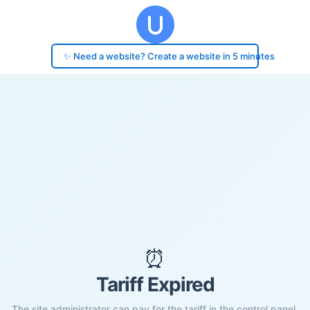
✨ Need a website? Create a website in 5 minutes
⏰
Tariff Expired
The site administrator can pay for the tariff in the control panel.