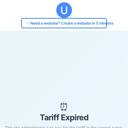
✨ Need a website? Create a website in 5 minutes
⏰
Tariff Expired
The site administrator can pay for the tariff in the control panel.