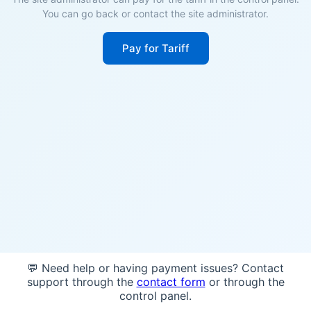
You can go back or contact the site administrator.
Pay for Tariff
💬 Need help or having payment issues? Contact
support through the
contact form
or through the
control panel.