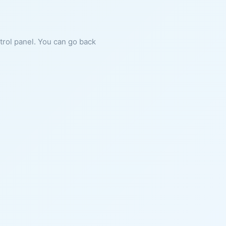
ntrol panel. You can go back