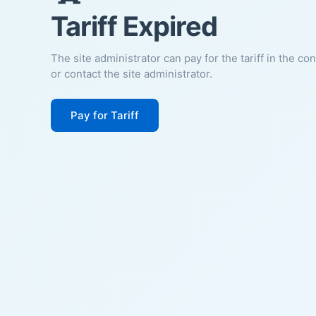
Tariff Expired
The site administrator can pay for the tariff in the co
or contact the site administrator.
Pay for Tariff