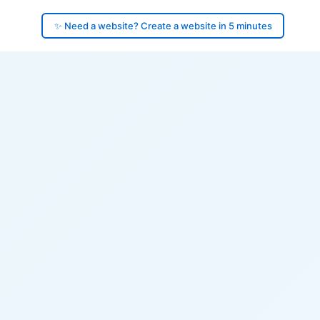
✨ Need a website? Create a website in 5 minutes