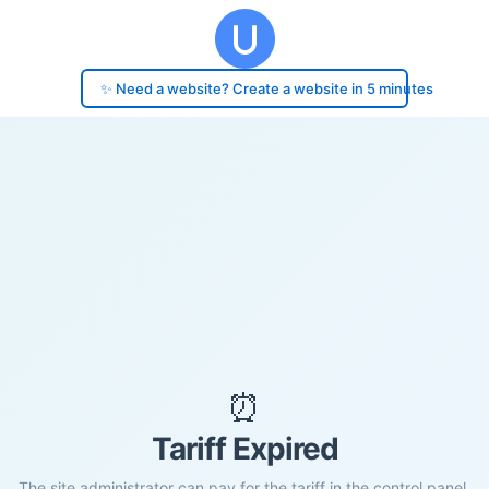
✨ Need a website? Create a website in 5 minutes
⏰
Tariff Expired
The site administrator can pay for the tariff in the control panel.