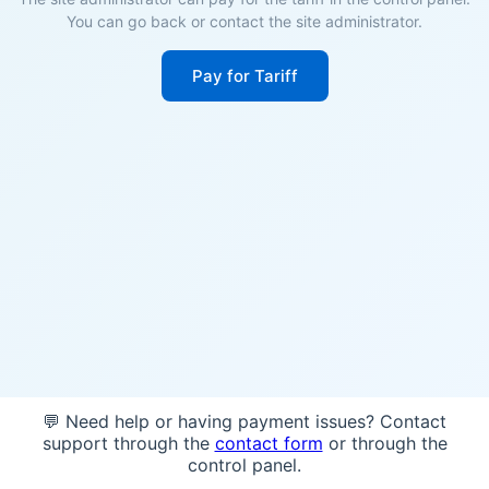
You can go back or contact the site administrator.
Pay for Tariff
💬 Need help or having payment issues? Contact
support through the
contact form
or through the
control panel.