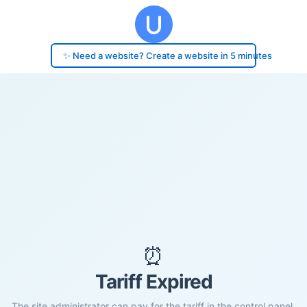
✨ Need a website? Create a website in 5 minutes
⏰
Tariff Expired
The site administrator can pay for the tariff in the control panel.