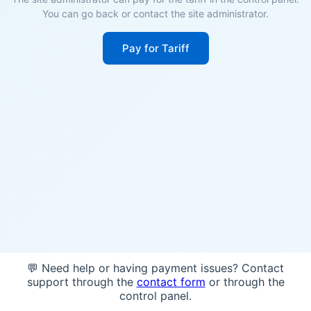
You can go back or contact the site administrator.
Pay for Tariff
💬 Need help or having payment issues? Contact
support through the
contact form
or through the
control panel.