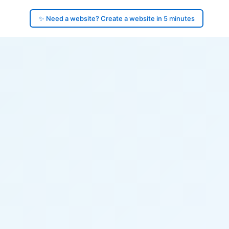
✨ Need a website? Create a website in 5 minutes