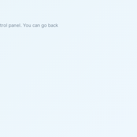
ntrol panel. You can go back