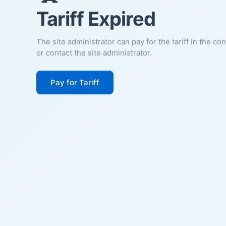
Tariff Expired
The site administrator can pay for the tariff in the co
or contact the site administrator.
Pay for Tariff