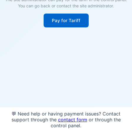
You can go back or contact the site administrator.
Pay for Tariff
💬 Need help or having payment issues? Contact
support through the
contact form
or through the
control panel.