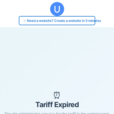
✨ Need a website? Create a website in 5 minutes
⏰
Tariff Expired
The site administrator can pay for the tariff in the control panel.