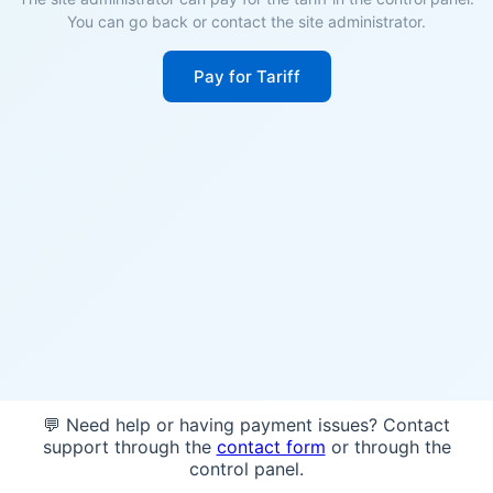
You can go back or contact the site administrator.
Pay for Tariff
💬 Need help or having payment issues? Contact
support through the
contact form
or through the
control panel.