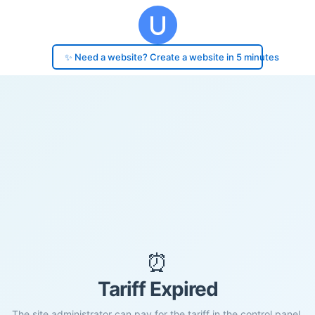
✨ Need a website? Create a website in 5 minutes
⏰
Tariff Expired
The site administrator can pay for the tariff in the control panel.