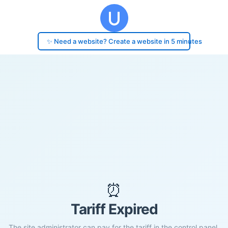
✨ Need a website? Create a website in 5 minutes
⏰
Tariff Expired
The site administrator can pay for the tariff in the control panel.