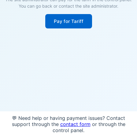
You can go back or contact the site administrator.
Pay for Tariff
💬 Need help or having payment issues? Contact
support through the
contact form
or through the
control panel.