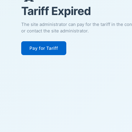
Tariff Expired
The site administrator can pay for the tariff in the co
or contact the site administrator.
Pay for Tariff