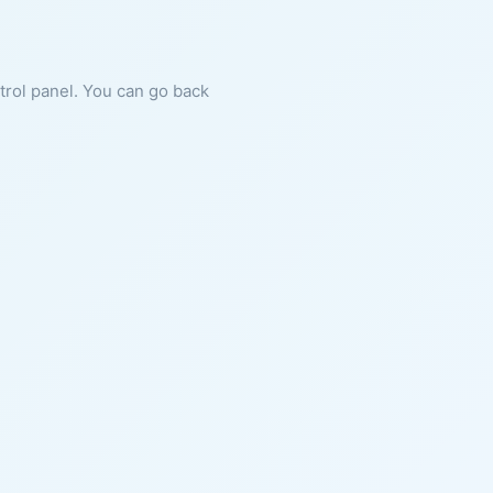
ntrol panel. You can go back