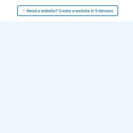
✨ Need a website? Create a website in 5 minutes