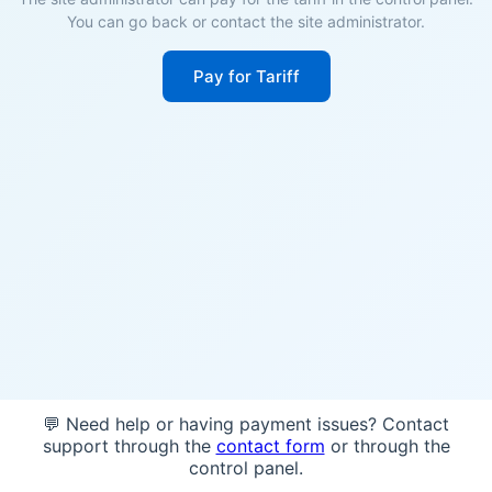
You can go back or contact the site administrator.
Pay for Tariff
💬 Need help or having payment issues? Contact
support through the
contact form
or through the
control panel.