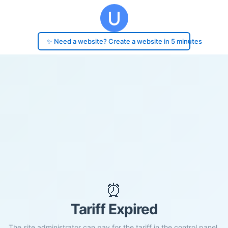
✨ Need a website? Create a website in 5 minutes
⏰
Tariff Expired
The site administrator can pay for the tariff in the control panel.