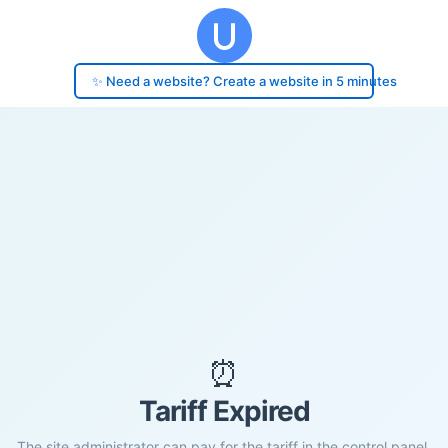
✨ Need a website? Create a website in 5 minutes
⏰
Tariff Expired
The site administrator can pay for the tariff in the control panel.