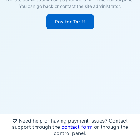
You can go back or contact the site administrator.
Pay for Tariff
💬 Need help or having payment issues? Contact
support through the
contact form
or through the
control panel.