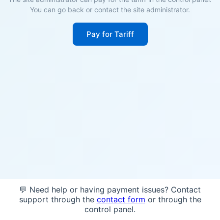
You can go back or contact the site administrator.
Pay for Tariff
💬 Need help or having payment issues? Contact
support through the
contact form
or through the
control panel.