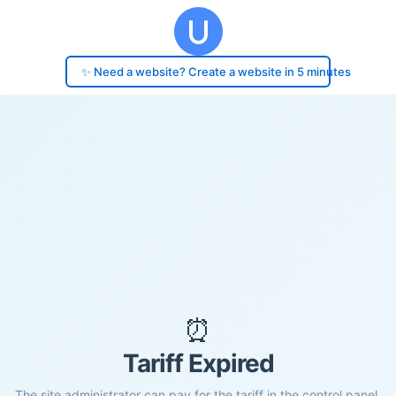
✨ Need a website? Create a website in 5 minutes
⏰
Tariff Expired
The site administrator can pay for the tariff in the control panel.