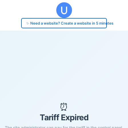
✨ Need a website? Create a website in 5 minutes
⏰
Tariff Expired
The site administrator can pay for the tariff in the control panel.