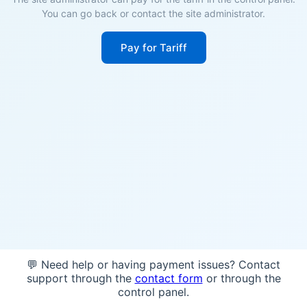
You can go back or contact the site administrator.
Pay for Tariff
💬 Need help or having payment issues? Contact
support through the
contact form
or through the
control panel.