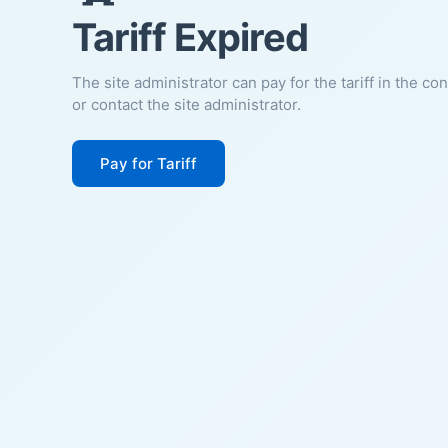
Tariff Expired
The site administrator can pay for the tariff in the co
or contact the site administrator.
Pay for Tariff