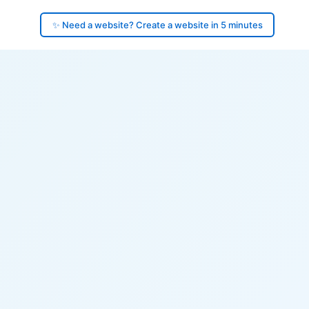
✨ Need a website? Create a website in 5 minutes