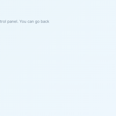
ntrol panel. You can go back