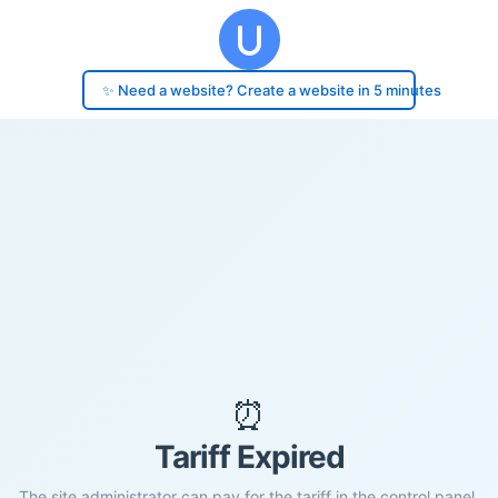
✨ Need a website? Create a website in 5 minutes
⏰
Tariff Expired
The site administrator can pay for the tariff in the control panel.