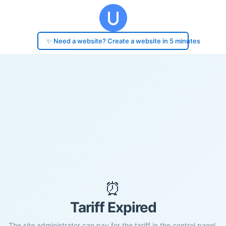
✨ Need a website? Create a website in 5 minutes
⏰
Tariff Expired
The site administrator can pay for the tariff in the control panel.