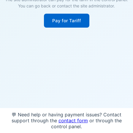
You can go back or contact the site administrator.
Pay for Tariff
💬 Need help or having payment issues? Contact
support through the
contact form
or through the
control panel.