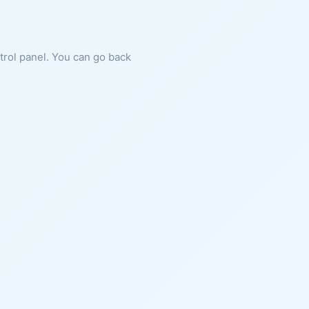
ntrol panel. You can go back