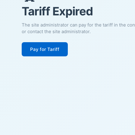
Tariff Expired
The site administrator can pay for the tariff in the co
or contact the site administrator.
Pay for Tariff