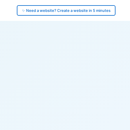
✨ Need a website? Create a website in 5 minutes