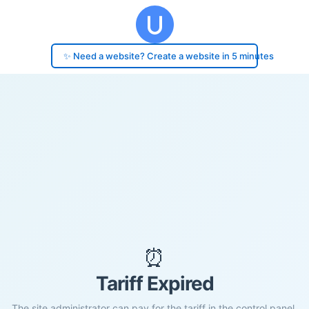
✨ Need a website? Create a website in 5 minutes
⏰
Tariff Expired
The site administrator can pay for the tariff in the control panel.