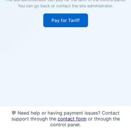
You can go back or contact the site administrator.
Pay for Tariff
💬 Need help or having payment issues? Contact
support through the
contact form
or through the
control panel.