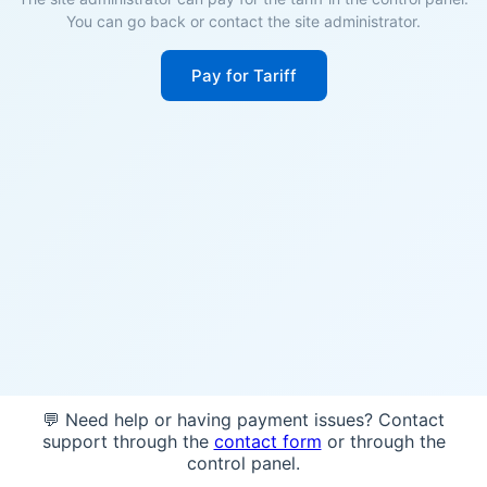
You can go back or contact the site administrator.
Pay for Tariff
💬 Need help or having payment issues? Contact
support through the
contact form
or through the
control panel.