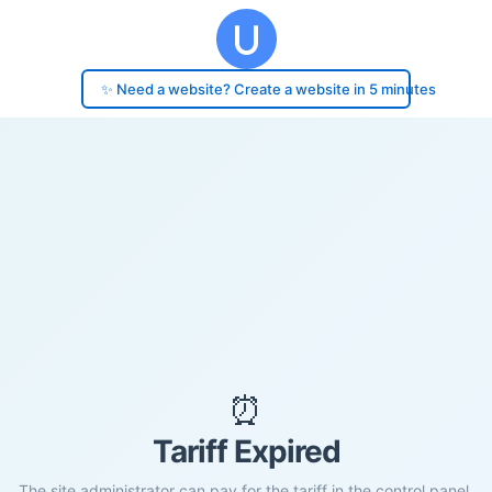
✨ Need a website? Create a website in 5 minutes
⏰
Tariff Expired
The site administrator can pay for the tariff in the control panel.