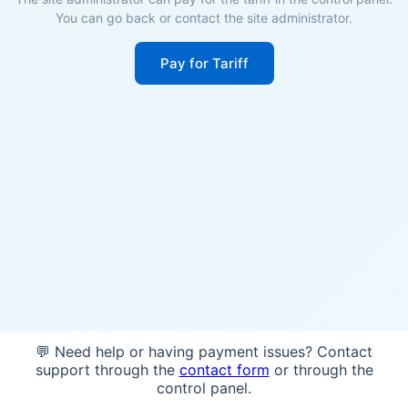
You can go back or contact the site administrator.
Pay for Tariff
💬 Need help or having payment issues? Contact
support through the
contact form
or through the
control panel.