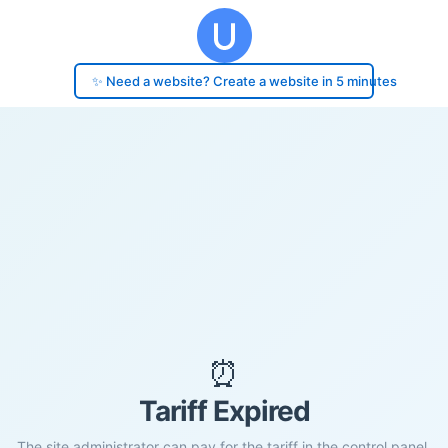
✨ Need a website? Create a website in 5 minutes
⏰
Tariff Expired
The site administrator can pay for the tariff in the control panel.