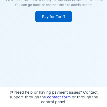
You can go back or contact the site administrator.
Pay for Tariff
💬 Need help or having payment issues? Contact
support through the
contact form
or through the
control panel.