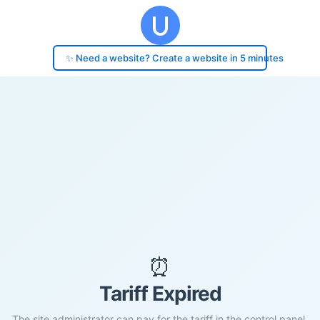
✨ Need a website? Create a website in 5 minutes
⏰
Tariff Expired
The site administrator can pay for the tariff in the control panel.