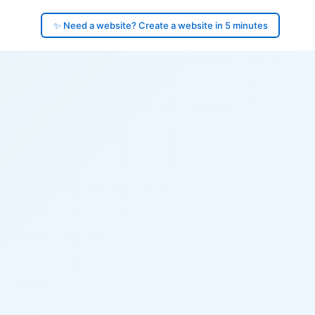
✨ Need a website? Create a website in 5 minutes