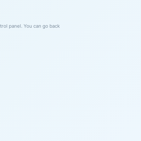
ntrol panel. You can go back