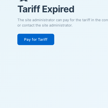
Tariff Expired
The site administrator can pay for the tariff in the co
or contact the site administrator.
Pay for Tariff