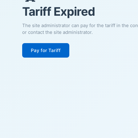
Tariff Expired
The site administrator can pay for the tariff in the co
or contact the site administrator.
Pay for Tariff