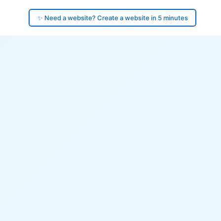
✨ Need a website? Create a website in 5 minutes