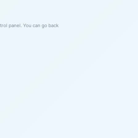
ntrol panel. You can go back