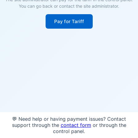
You can go back or contact the site administrator.
Pay for Tariff
💬 Need help or having payment issues? Contact
support through the
contact form
or through the
control panel.