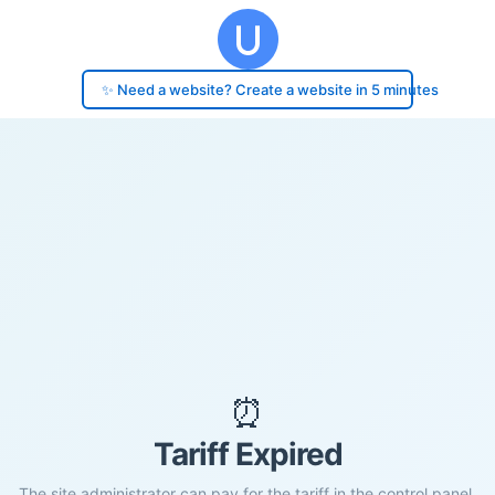
✨ Need a website? Create a website in 5 minutes
⏰
Tariff Expired
The site administrator can pay for the tariff in the control panel.