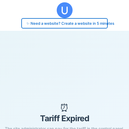
✨ Need a website? Create a website in 5 minutes
⏰
Tariff Expired
The site administrator can pay for the tariff in the control panel.