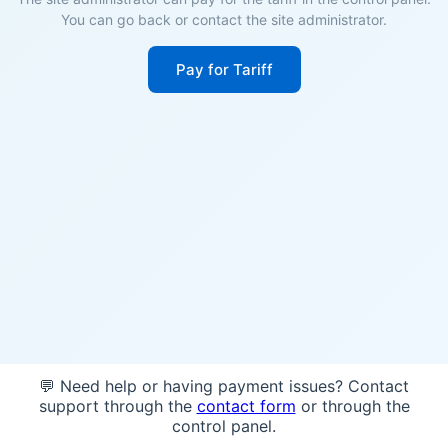
You can go back or contact the site administrator.
Pay for Tariff
💬 Need help or having payment issues? Contact
support through the
contact form
or through the
control panel.