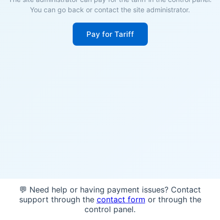
You can go back or contact the site administrator.
Pay for Tariff
💬 Need help or having payment issues? Contact
support through the
contact form
or through the
control panel.