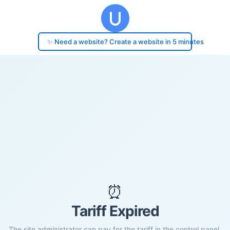
✨ Need a website? Create a website in 5 minutes
⏰
Tariff Expired
The site administrator can pay for the tariff in the control panel.