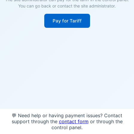
You can go back or contact the site administrator.
Pay for Tariff
💬 Need help or having payment issues? Contact
support through the
contact form
or through the
control panel.