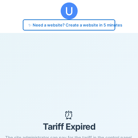
✨ Need a website? Create a website in 5 minutes
⏰
Tariff Expired
The site administrator can pay for the tariff in the control panel.