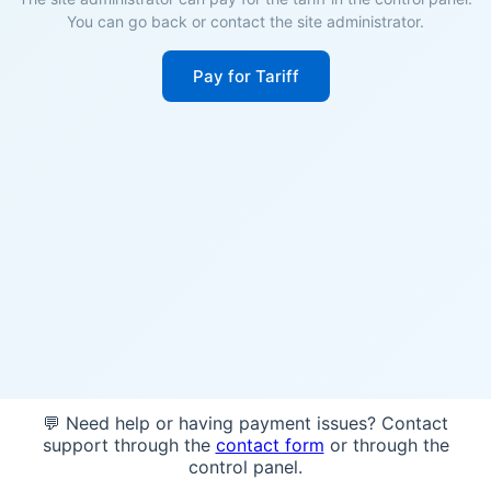
You can go back or contact the site administrator.
Pay for Tariff
💬 Need help or having payment issues? Contact
support through the
contact form
or through the
control panel.