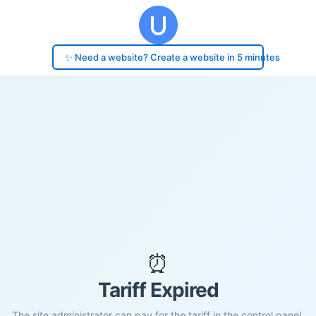
✨ Need a website? Create a website in 5 minutes
⏰
Tariff Expired
The site administrator can pay for the tariff in the control panel.