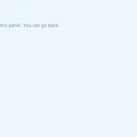
ntrol panel. You can go back