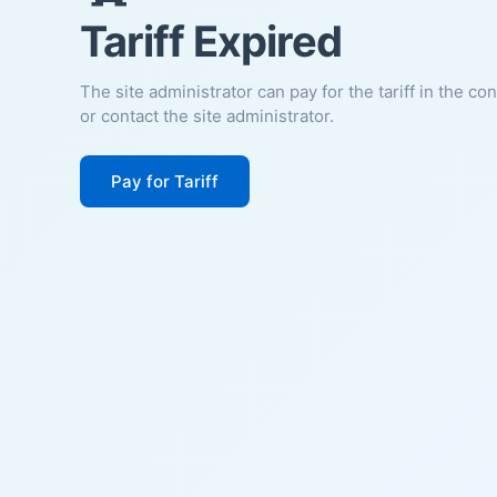
Tariff Expired
The site administrator can pay for the tariff in the co
or contact the site administrator.
Pay for Tariff