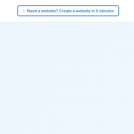
✨ Need a website? Create a website in 5 minutes