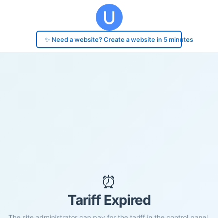
✨ Need a website? Create a website in 5 minutes
⏰
Tariff Expired
The site administrator can pay for the tariff in the control panel.