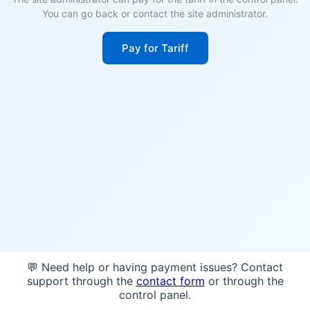
You can go back or contact the site administrator.
Pay for Tariff
💬 Need help or having payment issues? Contact
support through the
contact form
or through the
control panel.