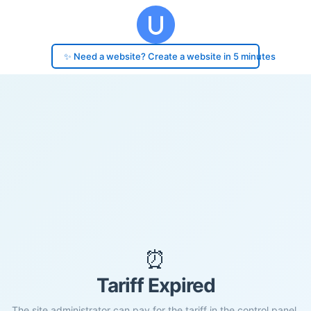
✨ Need a website? Create a website in 5 minutes
⏰
Tariff Expired
The site administrator can pay for the tariff in the control panel.