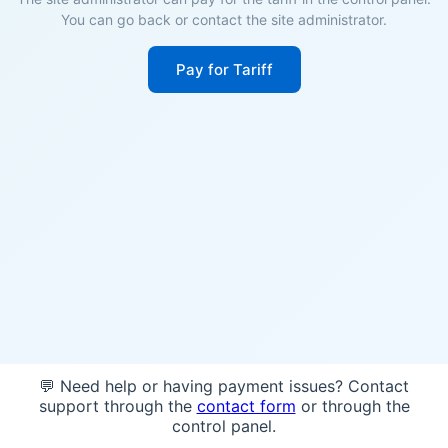
You can go back or contact the site administrator.
Pay for Tariff
💬 Need help or having payment issues? Contact
support through the
contact form
or through the
control panel.