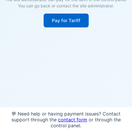
You can go back or contact the site administrator.
Pay for Tariff
💬 Need help or having payment issues? Contact
support through the
contact form
or through the
control panel.