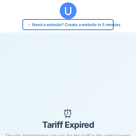
✨ Need a website? Create a website in 5 minutes
⏰
Tariff Expired
The site administrator can pay for the tariff in the control panel.