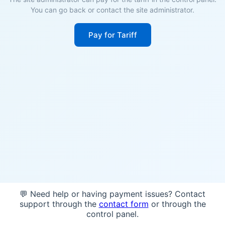
You can go back or contact the site administrator.
Pay for Tariff
💬 Need help or having payment issues? Contact
support through the
contact form
or through the
control panel.