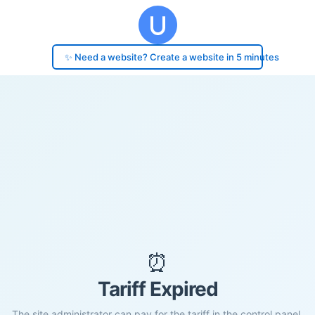
✨ Need a website? Create a website in 5 minutes
⏰
Tariff Expired
The site administrator can pay for the tariff in the control panel.