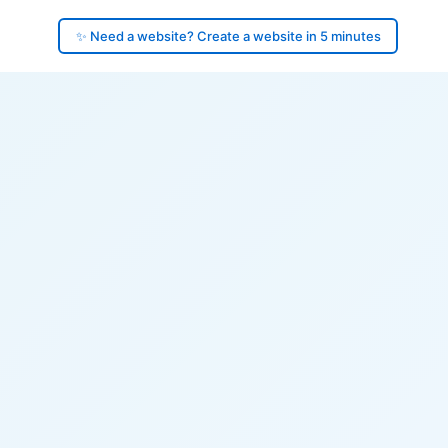
✨ Need a website? Create a website in 5 minutes