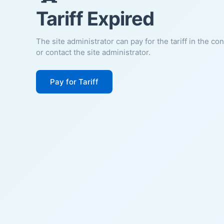
Tariff Expired
The site administrator can pay for the tariff in the co
or contact the site administrator.
Pay for Tariff