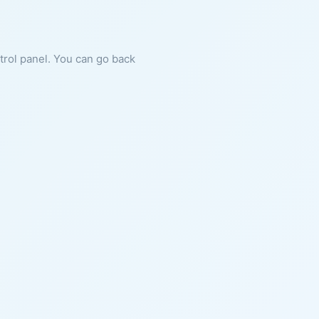
ntrol panel. You can go back