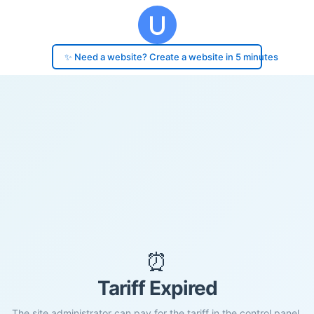
✨ Need a website? Create a website in 5 minutes
⏰
Tariff Expired
The site administrator can pay for the tariff in the control panel.