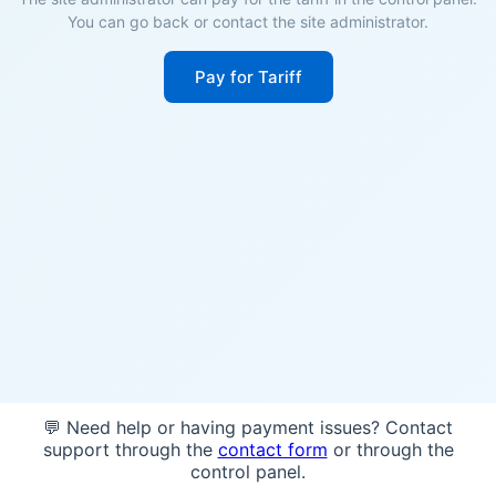
You can go back or contact the site administrator.
Pay for Tariff
💬 Need help or having payment issues? Contact
support through the
contact form
or through the
control panel.