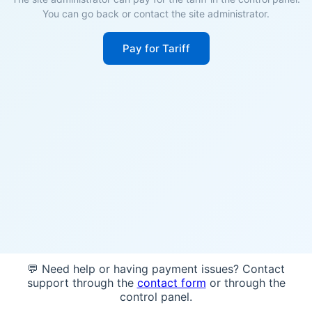
You can go back or contact the site administrator.
Pay for Tariff
💬 Need help or having payment issues? Contact
support through the
contact form
or through the
control panel.