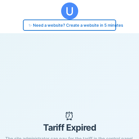
✨ Need a website? Create a website in 5 minutes
⏰
Tariff Expired
The site administrator can pay for the tariff in the control panel.