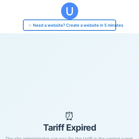
✨ Need a website? Create a website in 5 minutes
⏰
Tariff Expired
The site administrator can pay for the tariff in the control panel.