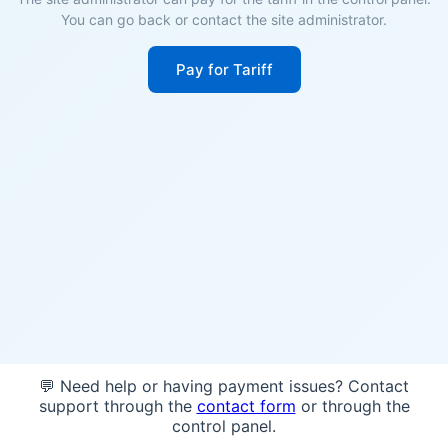
You can go back or contact the site administrator.
Pay for Tariff
💬 Need help or having payment issues? Contact
support through the
contact form
or through the
control panel.