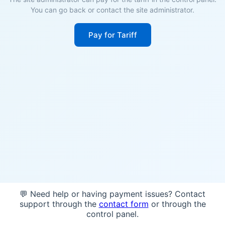
You can go back or contact the site administrator.
Pay for Tariff
💬 Need help or having payment issues? Contact
support through the
contact form
or through the
control panel.