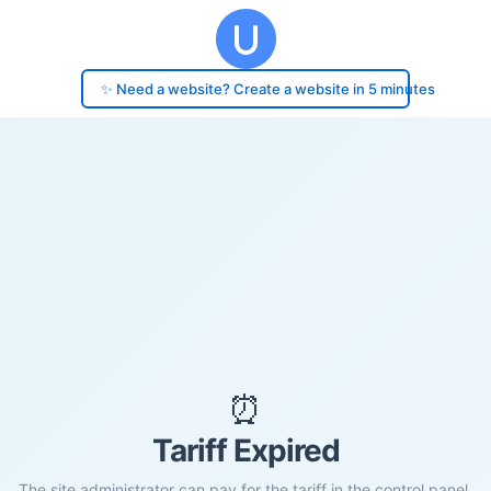
✨ Need a website? Create a website in 5 minutes
⏰
Tariff Expired
The site administrator can pay for the tariff in the control panel.