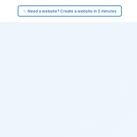
✨ Need a website? Create a website in 5 minutes