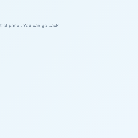
ntrol panel. You can go back