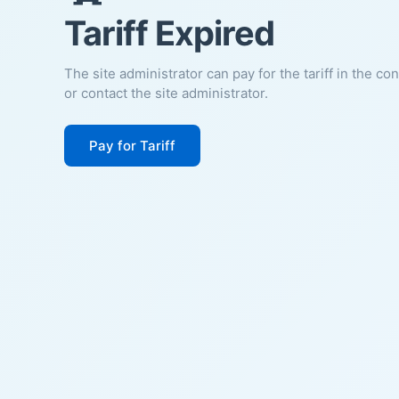
Tariff Expired
The site administrator can pay for the tariff in the co
or contact the site administrator.
Pay for Tariff