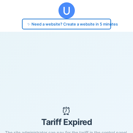
✨ Need a website? Create a website in 5 minutes
⏰
Tariff Expired
The site administrator can pay for the tariff in the control panel.