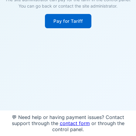
You can go back or contact the site administrator.
Pay for Tariff
💬 Need help or having payment issues? Contact
support through the
contact form
or through the
control panel.