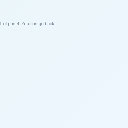
ntrol panel. You can go back