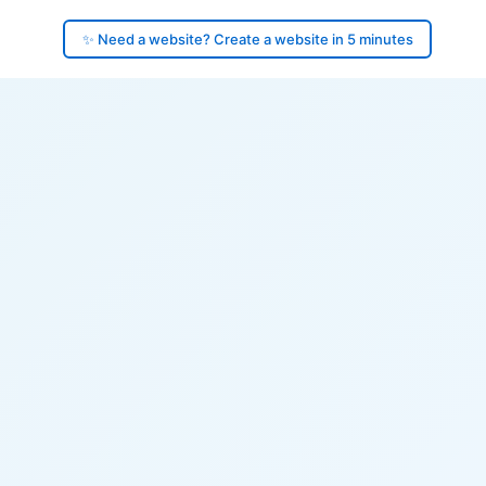
✨ Need a website? Create a website in 5 minutes