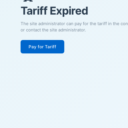
Tariff Expired
The site administrator can pay for the tariff in the co
or contact the site administrator.
Pay for Tariff