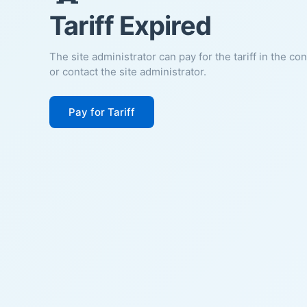
Tariff Expired
The site administrator can pay for the tariff in the co
or contact the site administrator.
Pay for Tariff