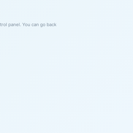
ntrol panel. You can go back