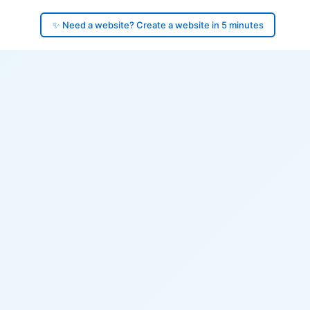
✨ Need a website? Create a website in 5 minutes