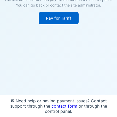
You can go back or contact the site administrator.
Pay for Tariff
💬 Need help or having payment issues? Contact
support through the
contact form
or through the
control panel.