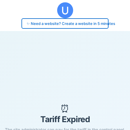
✨ Need a website? Create a website in 5 minutes
⏰
Tariff Expired
The site administrator can pay for the tariff in the control panel.