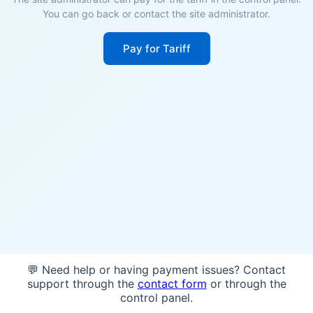
You can go back or contact the site administrator.
Pay for Tariff
💬 Need help or having payment issues? Contact
support through the
contact form
or through the
control panel.