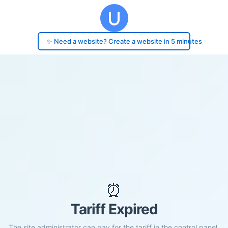
✨ Need a website? Create a website in 5 minutes
⏰
Tariff Expired
The site administrator can pay for the tariff in the control panel.