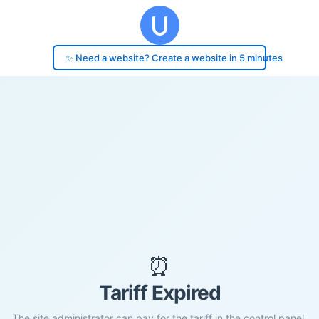
✨ Need a website? Create a website in 5 minutes
⏰
Tariff Expired
The site administrator can pay for the tariff in the control panel.