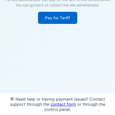
You can go back or contact the site administrator.
Pay for Tariff
💬 Need help or having payment issues? Contact
support through the
contact form
or through the
control panel.